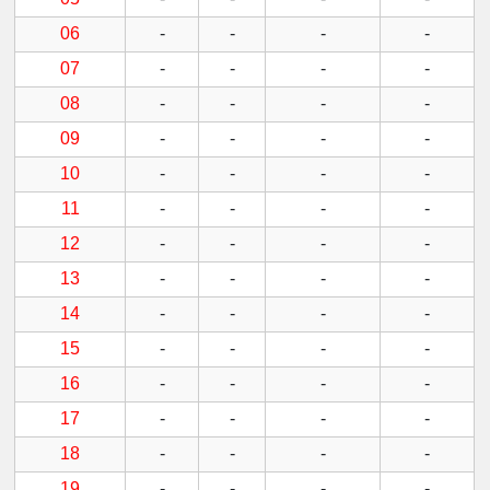
06
-
-
-
-
07
-
-
-
-
08
-
-
-
-
09
-
-
-
-
10
-
-
-
-
11
-
-
-
-
12
-
-
-
-
13
-
-
-
-
14
-
-
-
-
15
-
-
-
-
16
-
-
-
-
17
-
-
-
-
18
-
-
-
-
19
-
-
-
-