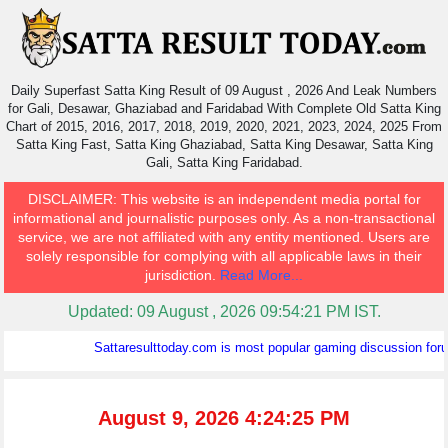
Daily Superfast Satta King Result of 09 August , 2026 And Leak Numbers
for Gali, Desawar, Ghaziabad and Faridabad With Complete Old Satta King
Chart of 2015, 2016, 2017, 2018, 2019, 2020, 2021, 2023, 2024, 2025 From
Satta King Fast, Satta King Ghaziabad, Satta King Desawar, Satta King
Gali, Satta King Faridabad.
DISCLAIMER:
This website is an independent media portal for
informational and journalistic purposes only. As a non-transactional
service, we are not affiliated with any entity mentioned. Users are
solely responsible for complying with all applicable laws in their
jurisdiction.
Read More...
Updated:
09 August , 2026 09:54:21 PM
IST.
Sattaresulttoday.com is most popular gaming discussion forum 
August 9, 2026 4:24:25 PM