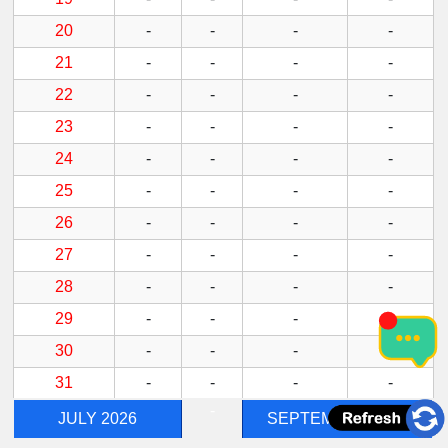
20
-
-
-
-
21
-
-
-
-
22
-
-
-
-
23
-
-
-
-
24
-
-
-
-
25
-
-
-
-
26
-
-
-
-
27
-
-
-
-
28
-
-
-
-
29
-
-
-
-
30
-
-
-
-
31
-
-
-
-
-
JULY 2026
SEPTEMBER 2026