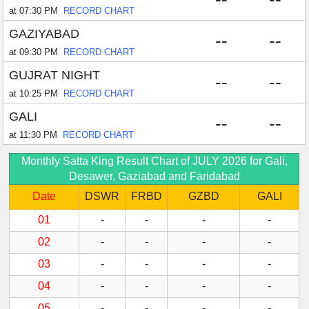
at 07:30 PM
RECORD CHART
GAZIYABAD
--
--
at 09:30 PM
RECORD CHART
GUJRAT NIGHT
--
--
at 10:25 PM
RECORD CHART
GALI
--
--
at 11:30 PM
RECORD CHART
Monthly Satta King Result Chart of JULY 2026 for Gali,
Desawer, Gaziabad and Faridabad
Date
DSWR
FRBD
GZBD
GALI
01
-
-
-
-
02
-
-
-
-
03
-
-
-
-
04
-
-
-
-
05
-
-
-
-