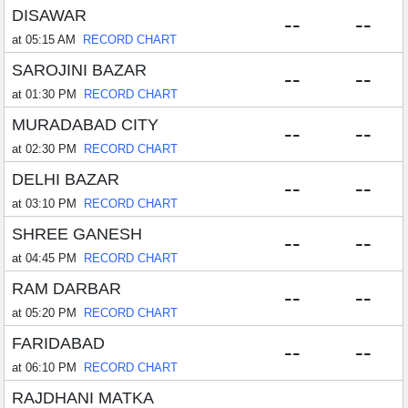
DISAWAR
--
--
at 05:15 AM
RECORD CHART
SAROJINI BAZAR
--
--
at 01:30 PM
RECORD CHART
MURADABAD CITY
--
--
at 02:30 PM
RECORD CHART
DELHI BAZAR
--
--
at 03:10 PM
RECORD CHART
SHREE GANESH
--
--
at 04:45 PM
RECORD CHART
RAM DARBAR
--
--
at 05:20 PM
RECORD CHART
FARIDABAD
--
--
at 06:10 PM
RECORD CHART
RAJDHANI MATKA
--
--