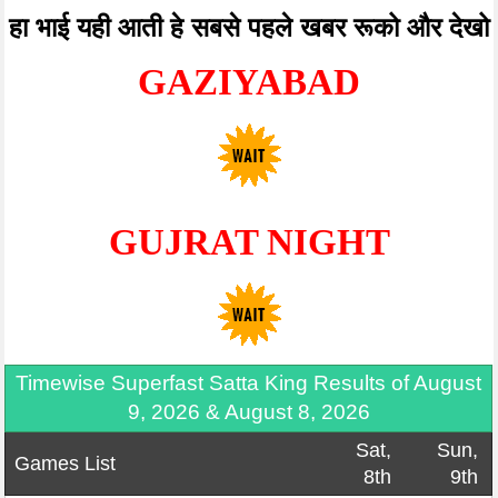
हा भाई यही आती हे सबसे पहले खबर रूको और देखो
GAZIYABAD
GUJRAT NIGHT
Timewise Superfast Satta King Results of August
9, 2026 & August 8, 2026
Sat,
Sun,
Games List
8th
9th